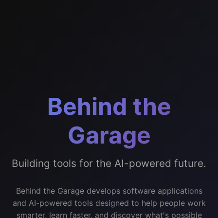
Behind the
Garage
Building tools for the AI-powered future.
Behind the Garage develops software applications
and AI-powered tools designed to help people work
smarter, learn faster, and discover what's possible