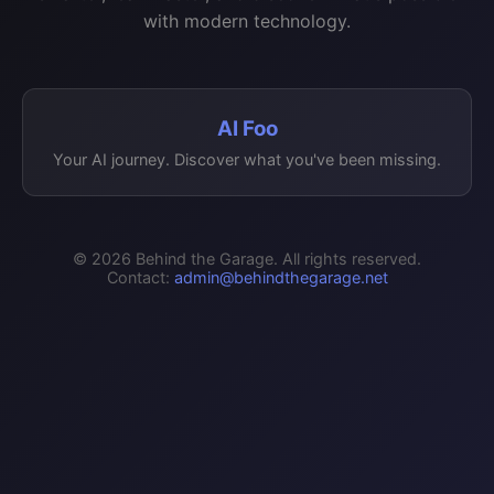
with modern technology.
AI Foo
Your AI journey. Discover what you've been missing.
© 2026 Behind the Garage. All rights reserved.
Contact:
admin@behindthegarage.net